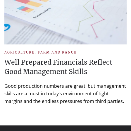
AGRICULTURE
,
FARM AND RANCH
Well Prepared Financials Reflect
Good Management Skills
Good production numbers are great, but management
skills are a must in today’s environment of tight
margins and the endless pressures from third parties.