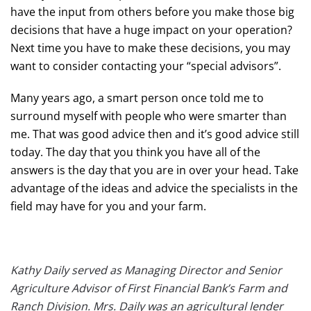
have the input from others before you make those big
decisions that have a huge impact on your operation?
Next time you have to make these decisions, you may
want to consider contacting your “special advisors”.
Many years ago, a smart person once told me to
surround myself with people who were smarter than
me. That was good advice then and it’s good advice still
today. The day that you think you have all of the
answers is the day that you are in over your head. Take
advantage of the ideas and advice the specialists in the
field may have for you and your farm.
Kathy Daily served as Managing Director and Senior
Agriculture Advisor of First Financial Bank’s Farm and
Ranch Division. Mrs. Daily was an agricultural lender