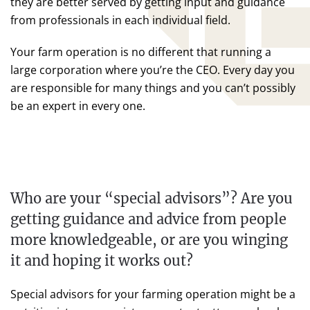
they are better served by getting input and guidance
from professionals in each individual field.
Your farm operation is no different that running a
large corporation where you’re the CEO. Every day you
are responsible for many things and you can’t possibly
be an expert in every one.
Who are your “special advisors”? Are you
getting guidance and advice from people
more knowledgeable, or are you winging
it and hoping it works out?
Special advisors for your farming operation might be a