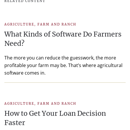
RELATED CONTENT
AGRICULTURE
,
FARM AND RANCH
What Kinds of Software Do Farmers
Need?
The more you can reduce the guesswork, the more
profitable your farm may be. That’s where agricultural
software comes in.
AGRICULTURE
,
FARM AND RANCH
How to Get Your Loan Decision
Faster