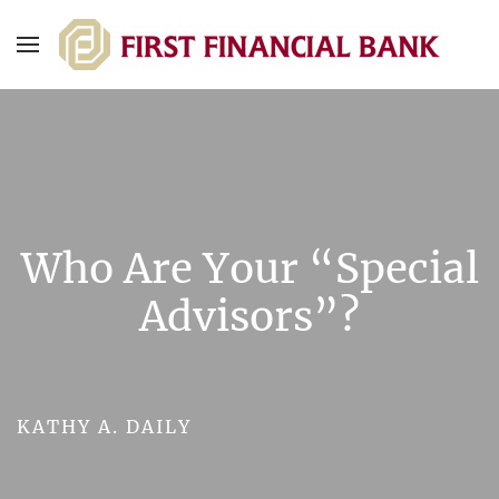
Who Are Your “Special
Advisors”?
KATHY A. DAILY