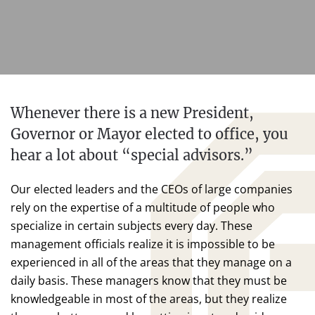
Whenever there is a new President,
Governor or Mayor elected to office, you
hear a lot about “special advisors.”
Our elected leaders and the CEOs of large companies
rely on the expertise of a multitude of people who
specialize in certain subjects every day. These
management officials realize it is impossible to be
experienced in all of the areas that they manage on a
daily basis. These managers know that they must be
knowledgeable in most of the areas, but they realize