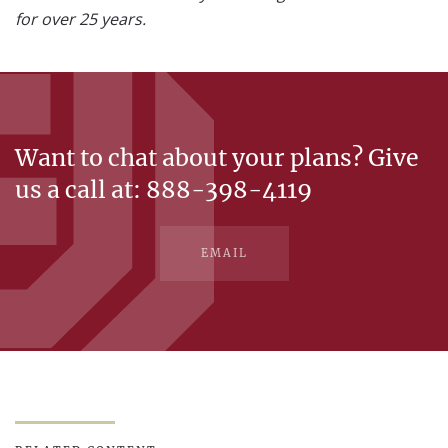
for over 25 years.
Want to chat about your plans? Give
us a call at: 888-398-4119
EMAIL