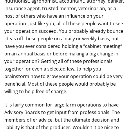
nutritionist, agronomist, accountant, attorney, banker,
insurance agent, trusted mentor, veterinarian, or a
host of others who have an influence on your
operation. Just like you, all of these people want to see
your operation succeed. You probably already bounce
ideas off these people on a daily or weekly basis, but
have you ever considered holding a “cabinet meeting”
on an annual basis or before making a big change in
your operation? Getting all of these professionals
together, or even a selected few, to help you
brainstorm how to grow your operation could be very
beneficial. Most of these people would probably be
willing to help free of charge.
It is fairly common for large farm operations to have
Advisory Boards to get input from professionals. The
members offer advice, but the ultimate decision and
liability is that of the producer. Wouldn’t it be nice to