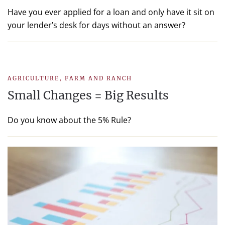
Have you ever applied for a loan and only have it sit on
your lender’s desk for days without an answer?
AGRICULTURE
,
FARM AND RANCH
Small Changes = Big Results
Do you know about the 5% Rule?