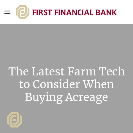
The Latest Farm Tech
to Consider When
Buying Acreage