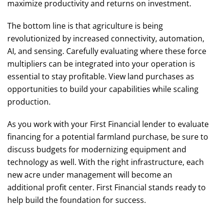
maximize productivity and returns on investment.
The bottom line is that agriculture is being
revolutionized by increased connectivity, automation,
AI, and sensing. Carefully evaluating where these force
multipliers can be integrated into your operation is
essential to stay profitable. View land purchases as
opportunities to build your capabilities while scaling
production.
As you work with your First Financial lender to evaluate
financing for a potential farmland purchase, be sure to
discuss budgets for modernizing equipment and
technology as well. With the right infrastructure, each
new acre under management will become an
additional profit center. First Financial stands ready to
help build the foundation for success.