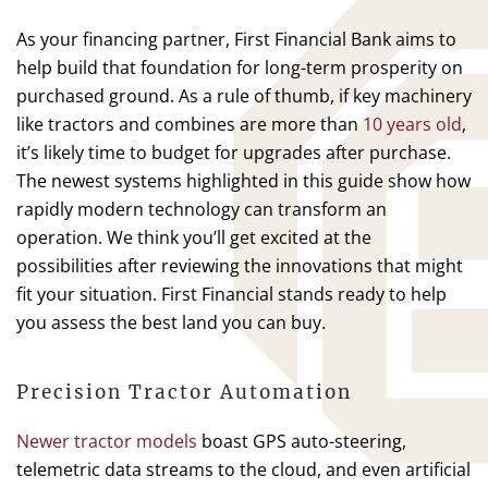
As your financing partner, First Financial Bank aims to
help build that foundation for long-term prosperity on
purchased ground. As a rule of thumb, if key machinery
like tractors and combines are more than
10 years old
,
it’s likely time to budget for upgrades after purchase.
The newest systems highlighted in this guide show how
rapidly modern technology can transform an
operation. We think you’ll get excited at the
possibilities after reviewing the innovations that might
fit your situation. First Financial stands ready to help
you assess the best land you can buy.
Precision Tractor Automation
Newer tractor models
boast GPS auto-steering,
telemetric data streams to the cloud, and even artificial