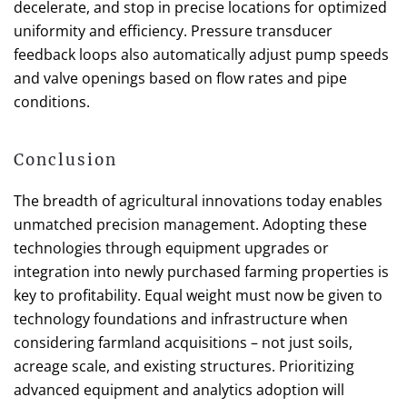
decelerate, and stop in precise locations for optimized
uniformity and efficiency. Pressure transducer
feedback loops also automatically adjust pump speeds
and valve openings based on flow rates and pipe
conditions.
Conclusion
The breadth of agricultural innovations today enables
unmatched precision management. Adopting these
technologies through equipment upgrades or
integration into newly purchased farming properties is
key to profitability. Equal weight must now be given to
technology foundations and infrastructure when
considering farmland acquisitions – not just soils,
acreage scale, and existing structures. Prioritizing
advanced equipment and analytics adoption will