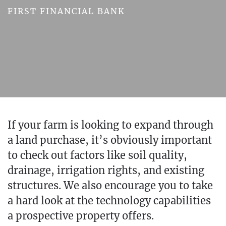
FIRST FINANCIAL BANK
If your farm is looking to expand through
a land purchase, it’s obviously important
to check out factors like soil quality,
drainage, irrigation rights, and existing
structures. We also encourage you to take
a hard look at the technology capabilities
a prospective property offers.