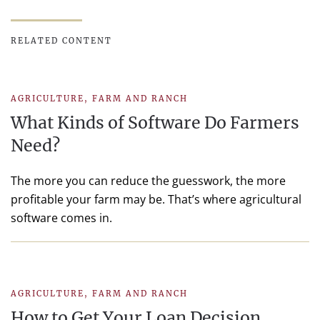
RELATED CONTENT
AGRICULTURE
,
FARM AND RANCH
What Kinds of Software Do Farmers
Need?
The more you can reduce the guesswork, the more
profitable your farm may be. That’s where agricultural
software comes in.
AGRICULTURE
,
FARM AND RANCH
How to Get Your Loan Decision