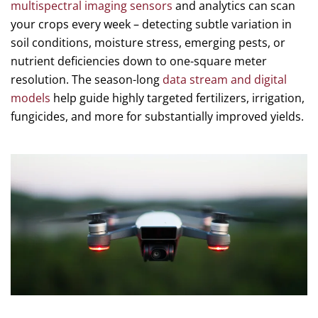
multispectral imaging sensors
and analytics can scan
your crops every week – detecting subtle variation in
soil conditions, moisture stress, emerging pests, or
nutrient deficiencies down to one-square meter
resolution. The season-long
data stream and digital
models
help guide highly targeted fertilizers, irrigation,
fungicides, and more for substantially improved yields.