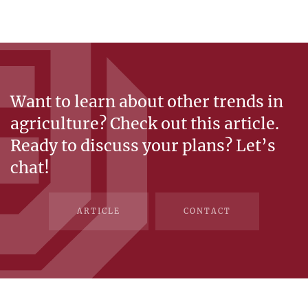
Want to learn about other trends in
agriculture? Check out this article.
Ready to discuss your plans? Let’s
chat!
ARTICLE
CONTACT