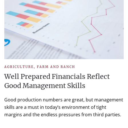
AGRICULTURE
,
FARM AND RANCH
Well Prepared Financials Reflect
Good Management Skills
Good production numbers are great, but management
skills are a must in today’s environment of tight
margins and the endless pressures from third parties.