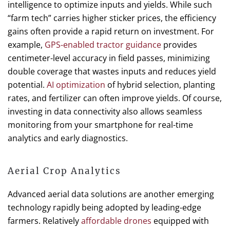
intelligence to optimize inputs and yields. While such
“farm tech” carries higher sticker prices, the efficiency
gains often provide a rapid return on investment. For
example,
GPS-enabled tractor guidance
provides
centimeter-level accuracy in field passes, minimizing
double coverage that wastes inputs and reduces yield
potential.
AI optimization
of hybrid selection, planting
rates, and fertilizer can often improve yields. Of course,
investing in data connectivity also allows seamless
monitoring from your smartphone for real-time
analytics and early diagnostics.
Aerial Crop Analytics
Advanced aerial data solutions are another emerging
technology rapidly being adopted by leading-edge
farmers. Relatively
affordable drones
equipped with