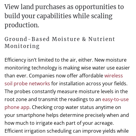
View land purchases as opportunities to
build your capabilities while scaling
production.
Ground-Based Moisture & Nutrient
Monitoring
Efficiency isn’t limited to the air, either. New moisture
monitoring technology is making wise water use easier
than ever. Companies now offer affordable
wireless
soil probe networks
for installation across your fields.
The probes constantly measure moisture levels in the
root zone and transmit the readings to an
easy-to-use
phone app
. Checking crop water status anytime on
your smartphone helps determine precisely when and
how much to irrigate each part of your acreage.
Efficient irrigation scheduling can improve yields while