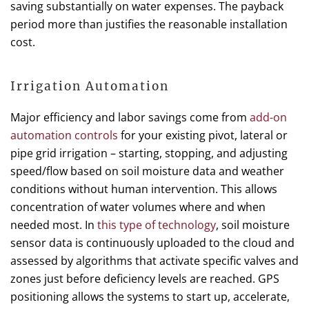
saving substantially on water expenses. The payback
period more than justifies the reasonable installation
cost.
Irrigation Automation
Major efficiency and labor savings come from
add-on
automation controls
for your existing pivot, lateral or
pipe grid irrigation – starting, stopping, and adjusting
speed/flow based on soil moisture data and weather
conditions without human intervention. This allows
concentration of water volumes where and when
needed most. In
this type of technology
, soil moisture
sensor data is continuously uploaded to the cloud and
assessed by algorithms that activate specific valves and
zones just before deficiency levels are reached. GPS
positioning allows the systems to start up, accelerate,