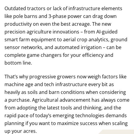
Outdated tractors or lack of infrastructure elements
like pole barns and 3-phase power can drag down
productivity on even the best acreage. The new
precision agriculture innovations – from AI-guided
smart farm equipment to aerial crop analytics, ground
sensor networks, and automated irrigation – can be
complete game changers for your efficiency and
bottom line.
That’s why progressive growers now weigh factors like
machine age and tech infrastructure every bit as
heavily as soils and barn conditions when considering
a purchase. Agricultural advancement has always come
from adopting the latest tools and thinking, and the
rapid pace of today’s emerging technologies demands
planning if you want to maximize success when scaling
up your acres.