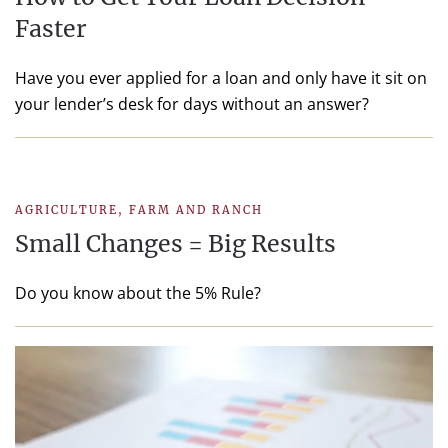
Faster
Have you ever applied for a loan and only have it sit on
your lender’s desk for days without an answer?
AGRICULTURE
,
FARM AND RANCH
Small Changes = Big Results
Do you know about the 5% Rule?