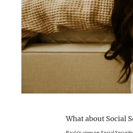
What about Social S
Paula’s view on Social Securi