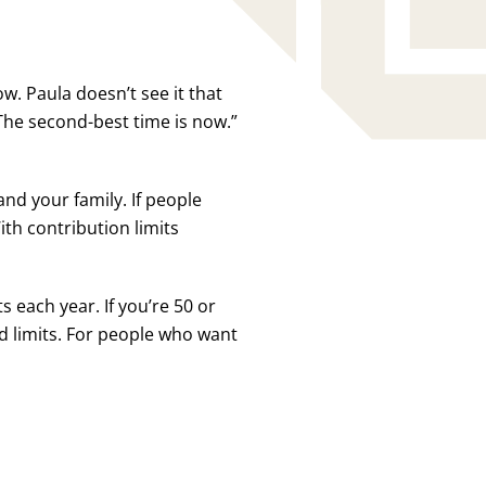
ow. Paula doesn’t see it that
The second-best time is now.”
nd your family. If people
th contribution limits
s each year. If you’re 50 or
d limits. For people who want