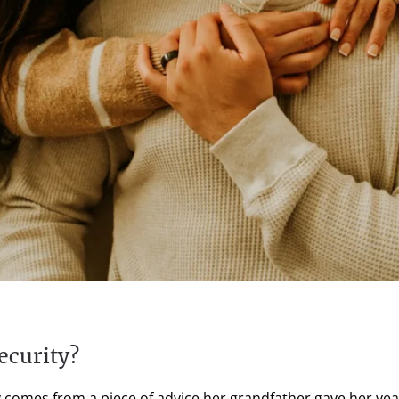
ecurity?
ty comes from a piece of advice her grandfather gave her yea