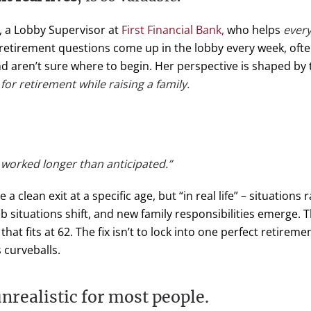
, a Lobby Supervisor at
First Financial Bank,
who helps
every
s retirement questions come up in the lobby every week, o
d aren’t sure where to begin. Her perspective is shaped by
or retirement while raising a family.
ve worked longer than anticipated.”
clean exit at a specific age, but “in real life” – situations 
 situations shift, and new family responsibilities emerge. 
at fits at 62. The fix isn’t to lock into one perfect retiremen
s curveballs.
nrealistic for most people.