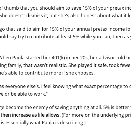
of thumb that you should aim to save 15% of your pretax in
 She doesn’t dismiss it, but she’s also honest about what it l
 ago that said to aim for 15% of your annual pretax income f
uld say try to contribute at least 5% while you can, then a
en Paula started her 401(k) in her 20s, her advisor told her
g family, that wasn’t realistic. She played it safe, took fewe
he’s able to contribute more if she chooses.
as everyone else’s. I feel knowing what exact percentage to
ve or be able to work.”
ge become the enemy of saving anything at all. 5% is better
then increase as life allows.
(For more on the underlying pri
 is essentially what Paula is describing.)