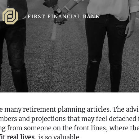
FIRST FINANCIAL BANK
e many retirement planning articles. The advice
umbers and projections that may feel detache
ng from someone on the front lines, where th
t real lives
, is so valuable.