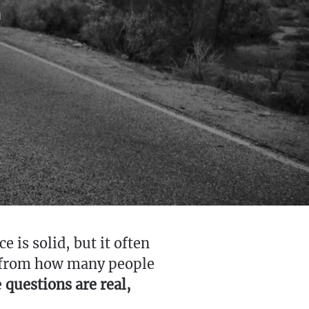
 is solid, but it often
d from how many people
e
questions are real,