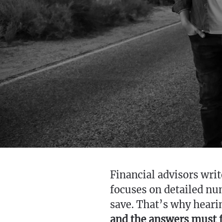
Financial advisors writ
focuses on detailed n
save. That’s why heari
and the answers must fi