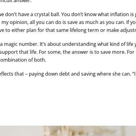
ficult answer.
e don’t have a crystal ball. You don’t know what inflation is
. In my opinion, all you can do is save as much as you can. 
have to either plan for that same lifelong term or make adjus
 a magic number. It’s about understanding what kind of life 
upport that life. For some, the answer is to save more. For o
 combination of both.
eflects that – paying down debt and saving where she can. “I