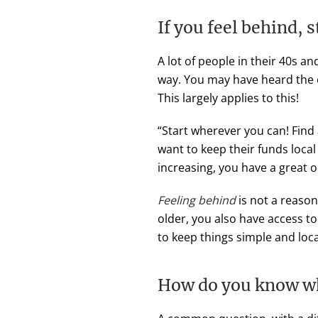
If you feel behind, 
A lot of people in their 40s an
way. You may have heard the o
This largely applies to this!
“Start wherever you can! Find
want to keep their funds loca
increasing, you have a great 
Feeling behind
is not a reaso
older, you also have access t
to keep things simple and loca
How do you know w