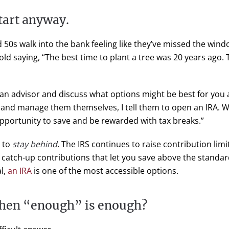
start anyway.
d 50s walk into the bank feeling like they’ve missed the wind
ld saying, “The best time to plant a tree was 20 years ago. 
 an advisor and discuss what options might be best for you a
l and manage them themselves, I tell them to open an IRA. Wi
opportunity to save and be rewarded with tax breaks.”
n to
stay behind
. The IRS continues to raise contribution limit
o catch-up contributions that let you save above the standar
l,
an IRA
is one of the most accessible options.
hen “enough” is enough?