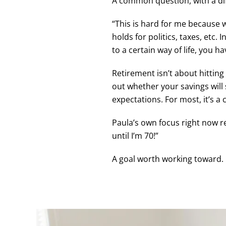
A common question, with a dif
“This is hard for me because w
holds for politics, taxes, etc
to a certain way of life, you 
Retirement isn’t about hitting
out whether your savings will s
expectations. For most, it’s a
Paula’s own focus right now r
until I’m 70!”
A goal worth working toward.