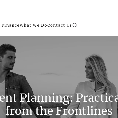
 Finance
What We Do
Contact Us
nt Planning: Practic
from the Frontlines