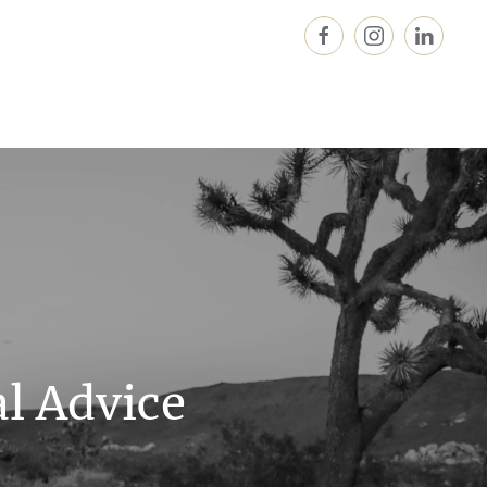
al Advice