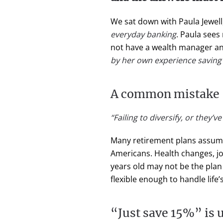
We sat down with Paula Jewell
everyday banking
. Paula see
not have a wealth manager an
by her own experience saving f
A common mistake
“Failing to diversify, or they’
Many retirement plans assume a 
Americans. Health changes, job
years old may not be the plan th
flexible enough to handle life’
“Just save 15%” is u