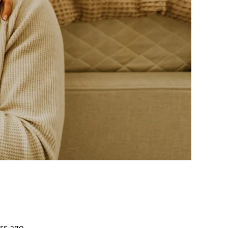
rs ago.