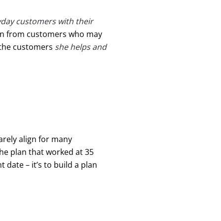
day customers with their
ften from customers who may
 the customers
she helps and
rarely align for many
The plan that worked at 35
t date – it’s to build a plan