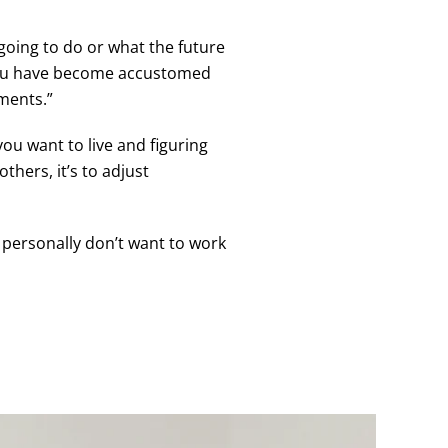
 going to do or what the future
If you have become accustomed
tments.”
you want to live and figuring
thers, it’s to adjust
 personally don’t want to work