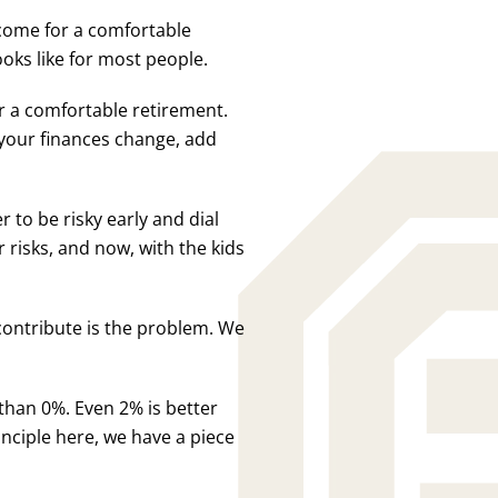
come for a comfortable
ooks like for most people.
or a comfortable retirement.
s your finances change, add
 to be risky early and dial
r risks, and now, with the kids
 contribute is the problem. We
 than 0%. Even 2% is better
nciple here, we have a piece