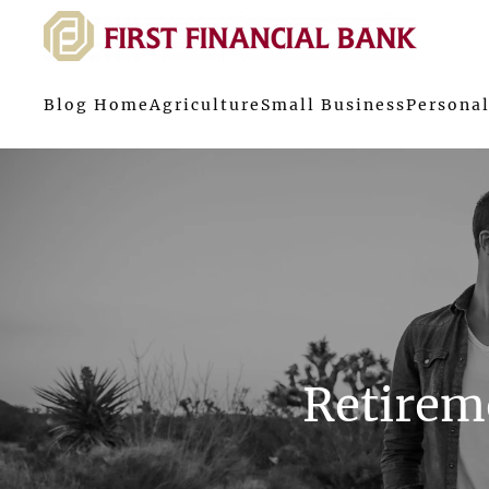
Blog Home
Agriculture
Small Business
Personal
Retireme