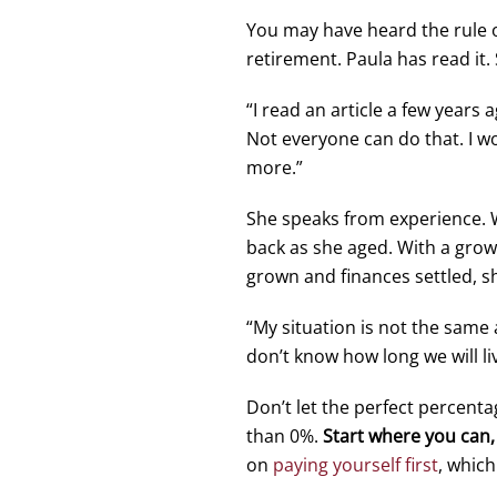
You may have heard the rule 
retirement. Paula has read it.
“I read an article a few years
Not everyone can do that. I wo
more.”
She speaks from experience. Wh
back as she aged. With a growin
grown and finances settled, s
“My situation is not the same 
don’t know how long we will li
Don’t let the perfect percenta
than 0%.
Start where you can, 
on
paying yourself first
, which