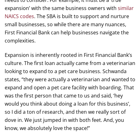
needs to consider. For example, it must be a ‘true
expansion’ with the same business owners with
similar
NAICS codes
. The SBA is built to support and nurture
small businesses, so while there are many nuances,
First Financial Bank can help businesses navigate the
complexities.
Expansion is inherently rooted in First Financial Bank’s
culture. The first loan actually came from a veterinarian
looking to expand to a pet care business. Schwanda
states, “they were actually a veterinarian and wanted to
expand and open a pet care facility with boarding. That
was the first person that came to us and said, ‘hey
would you think about doing a loan for this business’,
so I did a ton of research, and then we really sort of
dove in. We just jumped in with both feet. And, you
know, we absolutely love the space!”