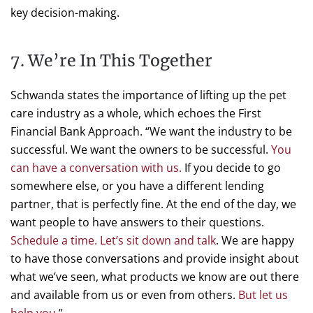
key decision-making.
7. We’re In This Together
Schwanda states the importance of lifting up the pet
care industry as a whole, which echoes the First
Financial Bank Approach. “We want the industry to be
successful. We want the owners to be successful.
You
can have a conversation with us.
If you decide to go
somewhere else, or you have a different lending
partner, that is perfectly fine. At the end of the day, we
want people to have answers to their questions.
Schedule a time. Let’s sit down and talk
. We are happy
to have those conversations and provide insight about
what we’ve seen, what products we know are out there
and available from us or even from others.
But let us