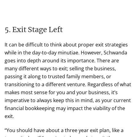
5. Exit Stage Left
It can be difficult to think about proper exit strategies
while in the day-to-day minutiae. However, Schwanda
goes into depth around its importance. There are
many different ways to exit; selling the business,
passing it along to trusted family members, or
transitioning to a different venture. Regardless of what
makes most sense for you and your business, it’s
imperative to always keep this in mind, as your current
financial bookkeeping may impact the viability of the
exit.
“You should have about a three year exit plan, like a