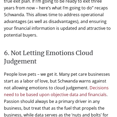
true exit plan. If I’m going to be ready to exit three
years from now – here’s what I’m going to do” recaps
Schwanda. This allows time to address operational
advantages (as well as disadvantages), and ensuring
your financial information is updated and attractive to
potential buyers.
6. Not Letting Emotions Cloud
Judgement
People love pets – we get it. Many pet care businesses
start as a labor of love, but Schwanda warns against
not allowing emotions to cloud judgement.
Decisions
need to be based upon objective data and financials
.
Passion should always be a primary driver in any
business, but treat that as the fuel that propels the
business, while data serves as the ‘nuts and bolts’ for