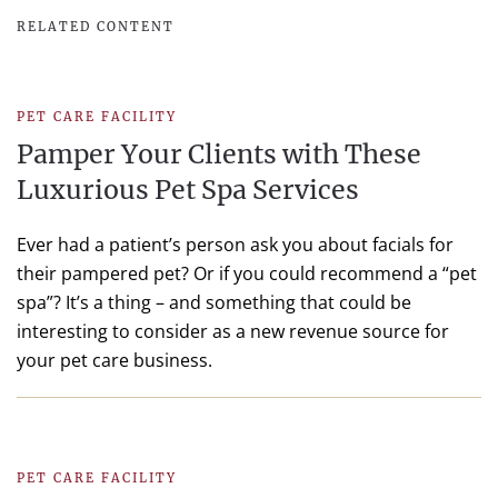
RELATED CONTENT
PET CARE FACILITY
Pamper Your Clients with These
Luxurious Pet Spa Services
Ever had a patient’s person ask you about facials for
their pampered pet? Or if you could recommend a “pet
spa”? It’s a thing – and something that could be
interesting to consider as a new revenue source for
your pet care business.
PET CARE FACILITY