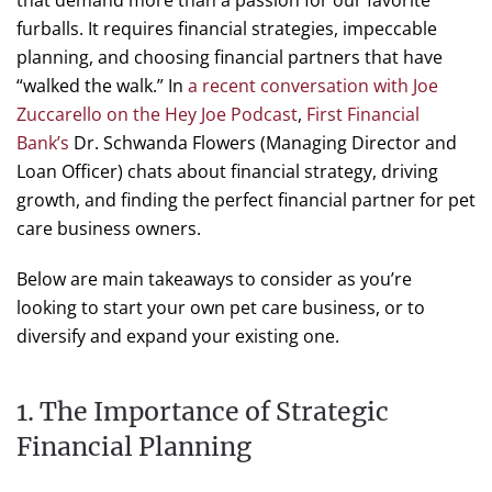
that demand more than a passion for our favorite
furballs. It requires financial strategies, impeccable
planning, and choosing financial partners that have
“walked the walk.” In
a recent conversation with Joe
Zuccarello on the Hey Joe Podcast
,
First Financial
Bank’s
Dr. Schwanda Flowers (Managing Director and
Loan Officer) chats about financial strategy, driving
growth, and finding the perfect financial partner for pet
care business owners.
Below are main takeaways to consider as you’re
looking to start your own pet care business, or to
diversify and expand your existing one.
1. The Importance of Strategic
Financial Planning