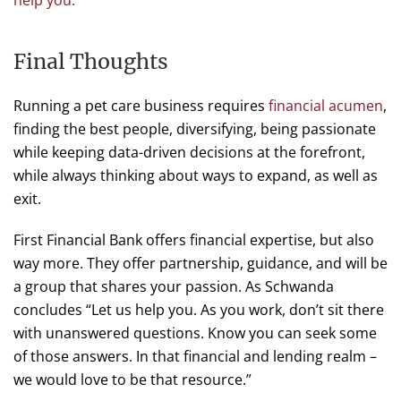
help you.
”
Final Thoughts
Running a pet care business requires
financial acumen
,
finding the best people, diversifying, being passionate
while keeping data-driven decisions at the forefront,
while always thinking about ways to expand, as well as
exit.
First Financial Bank offers financial expertise, but also
way more. They offer partnership, guidance, and will be
a group that shares your passion. As Schwanda
concludes “Let us help you. As you work, don’t sit there
with unanswered questions. Know you can seek some
of those answers. In that financial and lending realm –
we would love to be that resource.”