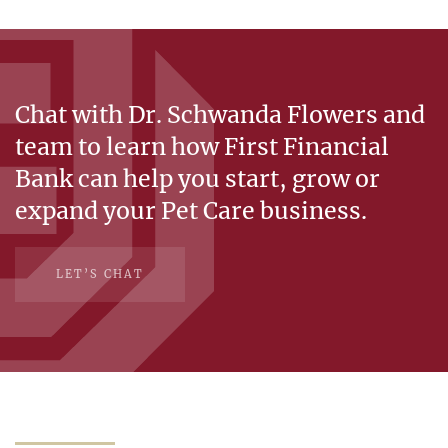
Chat with Dr. Schwanda Flowers and
team to learn how First Financial
Bank can help you start, grow or
expand your Pet Care business.
LET’S CHAT