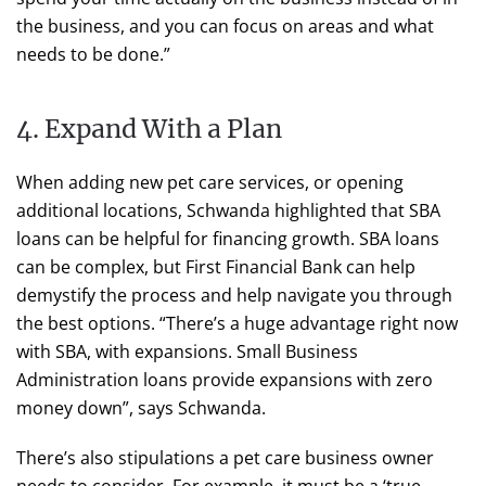
the business, and you can focus on areas and what
needs to be done.”
4. Expand With a Plan
When adding new pet care services, or opening
additional locations, Schwanda highlighted that SBA
loans can be helpful for financing growth. SBA loans
can be complex, but First Financial Bank can help
demystify the process and help navigate you through
the best options. “There’s a huge advantage right now
with SBA, with expansions. Small Business
Administration loans provide expansions with zero
money down”, says Schwanda.
There’s also stipulations a pet care business owner