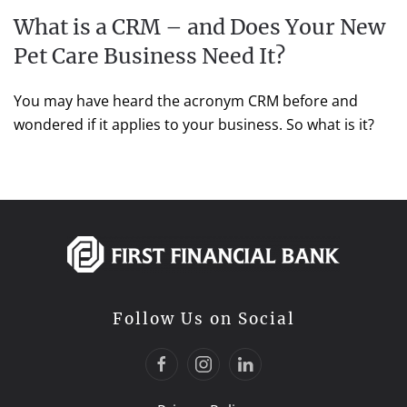
What is a CRM – and Does Your New
Pet Care Business Need It?
You may have heard the acronym CRM before and
wondered if it applies to your business. So what is it?
Follow Us on Social