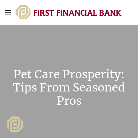
Pet Care Prosperity:
Tips From Seasoned
Pros