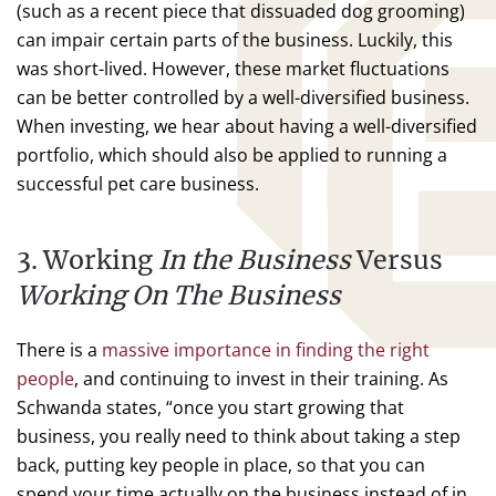
(such as a recent piece that dissuaded dog grooming)
can impair certain parts of the business. Luckily, this
was short-lived. However, these market fluctuations
can be better controlled by a well-diversified business.
When investing, we hear about having a well-diversified
portfolio, which should also be applied to running a
successful pet care business.
3. Working
In the Business
Versus
Working On The Business
There is a
massive importance in finding the right
people
, and continuing to invest in their training. As
Schwanda states, “once you start growing that
business, you really need to think about taking a step
back, putting key people in place, so that you can
spend your time actually on the business instead of in