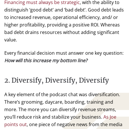
Financing must always be strategic
, with the ability to
distinguish ‘good debt’ and ‘bad debt’. Good debt leads
to increased revenue, operational efficiency, and/ or
higher profitability, providing a positive ROI. Whereas
bad debt drains resources without adding significant
value.
Every financial decision must answer one key question:
How will this increase my bottom line?
2. Diversify, Diversify, Diversify
A key element of the podcast chat was diversification.
There’s grooming, daycare, boarding, training and
more. The more you can diversify revenue streams,
you’ll reduce risk and stabilize your business.
As Joe
points out
, one piece of negative news from the media