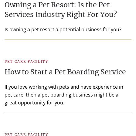
Owning a Pet Resort: Is the Pet
Services Industry Right For You?
Is owning a pet resort a potential business for you?
PET CARE FACILITY
How to Start a Pet Boarding Service
If you love working with pets and have experience in
pet care, then a pet boarding business might be a
great opportunity for you.
PET CARE FACILITY