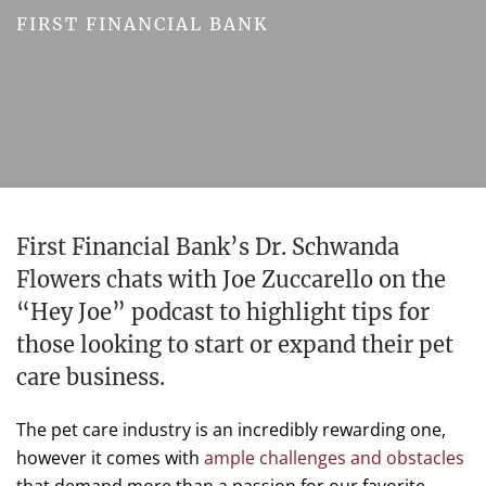
FIRST FINANCIAL BANK
First Financial Bank’s Dr. Schwanda
Flowers chats with Joe Zuccarello on the
“Hey Joe” podcast to highlight tips for
those looking to start or expand their pet
care business.
The pet care industry is an incredibly rewarding one,
however it comes with
ample challenges and obstacles