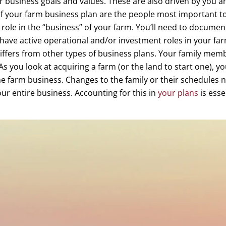
r business goals and values. These are also driven by you a
 of your farm business plan are the people most important t
 role in the “business” of your farm. You’ll need to documen
have active operational and/or investment roles in your far
iffers from other types of business plans. Your family membe
As you look at acquiring a farm (or the land to start one), you
he farm business. Changes to the family or their schedules not
ur entire business. Accounting for this in
your plans
is esse