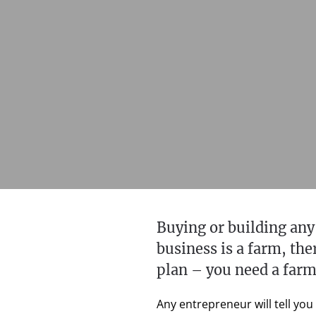
Buying or building any
business is a farm, th
plan – you need a farm
Any entrepreneur will tell you