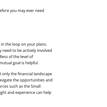
 before you may ever need
e in the loop on your plans.
y need to be actively involved
ess of the level of
utual goal is helpful.
 only the financial landscape
avigate the opportunities and
rces such as the Small
sight and experience can help