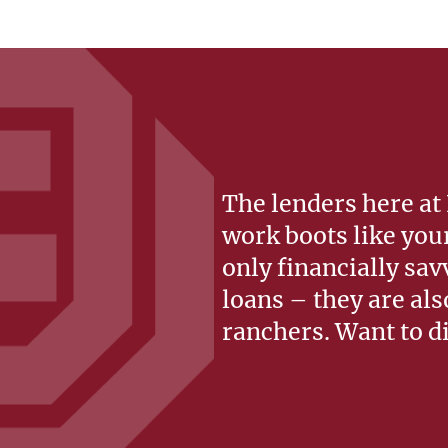
The lenders here at
work boots like you
only financially sav
loans – they are al
ranchers. Want to d