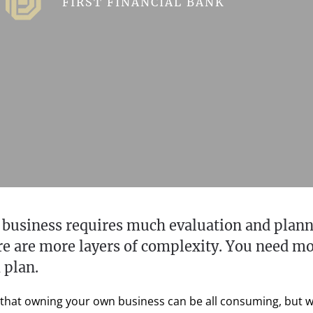
FIRST FINANCIAL BANK
 business requires much evaluation and plann
ere are more layers of complexity. You need m
 plan.
 that owning your own business can be all consuming, but when 