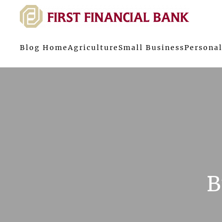
Blog Home
Agriculture
Small Business
Personal
B