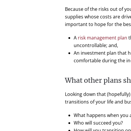
Because of the risks out of y
supplies whose costs are driv
important to hope for the bes
A
risk management plan
t
uncontrollable; and,
An investment plan that he
comfortable during the i
What other plans s
Looking down that (hopefully) 
transitions of your life and b
What happens when you an
Who will succeed you?
How will you transition o