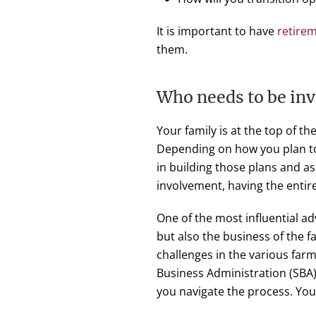
It is important to have
retire
them.
Who needs to be inv
Your family is at the top of th
Depending on how you plan 
in building those plans and as
involvement, having the entire
One of the most influential a
but also the business of the 
challenges in the various far
Business Administration (SBA)
you navigate the process. Yo