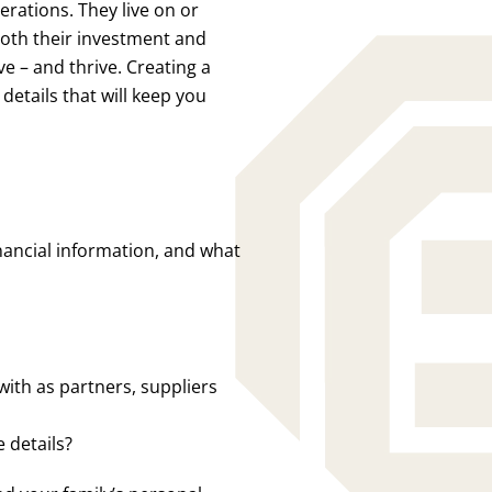
rations. They live on or
 both their investment and
ve – and thrive. Creating a
etails that will keep you
financial information, and what
with as partners, suppliers
 details?