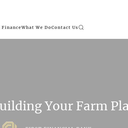
 Finance
What We Do
Contact Us
uilding Your Farm Pl