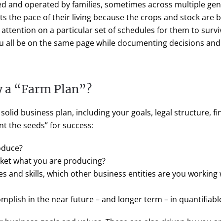
d and operated by families, sometimes across multiple gene
ets the pace of their living because the crops and stock are
r attention on a particular set of schedules for them to survi
ou all be on the same page while documenting decisions and d
 a “Farm Plan”?
 solid business plan, including your goals, legal structure, 
nt the seeds” for success:
oduce?
ket what you are producing?
 and skills, which other business entities are you working 
plish in the near future – and longer term – in quantifiable