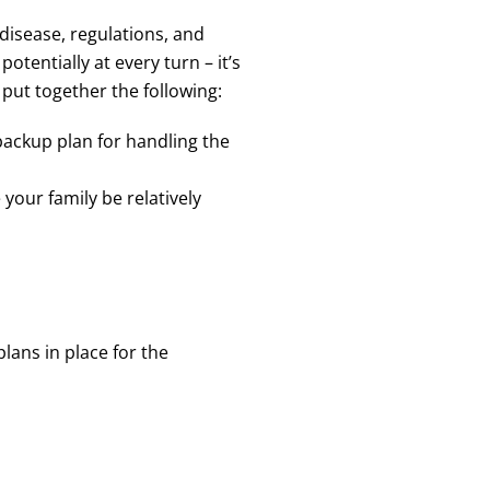
disease, regulations, and
entially at every turn – it’s
 put together the following:
backup plan for handling the
your family be relatively
lans in place for the