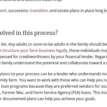
ment
, succession,
transition
, and estate plans in place long
olved in this process?
e list. Any adults or soon-to-be adults in the family should b
to
structure your farm business legally
, those individuals ma
sessed for creditworthiness by your financial lender. Regardl
 family understand the potential and collaborate toward a m
dvisors to your process can be a lender who understands not
family farm. You want to work with those who can help you n
m loan programs because they are preferred vendors for sou
, Farmer Mac, and Farm Service Agency (FSA) loans. This in
ur documented plans can help you achieve your goals.