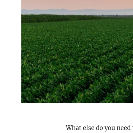
What else do you need 