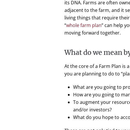
its DNA. Farms are often owne
adjacent to the farm, and it s
living things that require thei
“
whole farm plan
” can help y
moving forward together.
What do we mean by
At the core of a Farm Plan is a
you are planning to do to “pla
What are you going to pr
How are you going to mar
To augment your resources
and/or investors?
What do you hope to accom