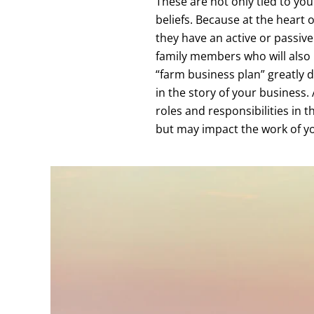
These are not only tied to you
beliefs. Because at the heart
they have an active or passive
family members who will also 
“farm business plan” greatly d
in the story of your business. 
roles and responsibilities in t
but may impact the work of yo