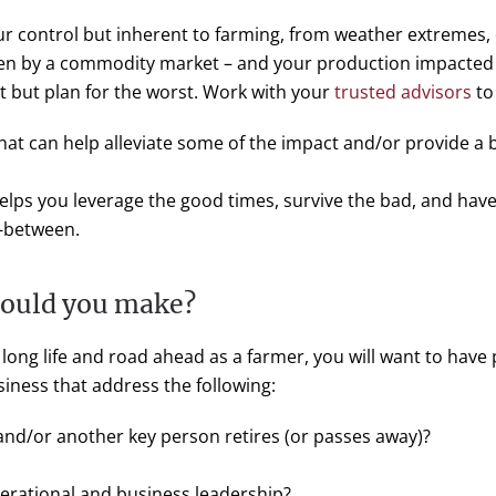
our control but inherent to farming, from weather extremes, 
en by a commodity market – and your production impacted pot
t but plan for the worst. Work with your
trusted advisors
to
hat can help alleviate some of the impact and/or provide a 
lps you leverage the good times, survive the bad, and have 
n-between.
hould you make?
long life and road ahead as a farmer, you will want to have p
usiness that address the following:
d/or another key person retires (or passes away)?
perational and business leadership?