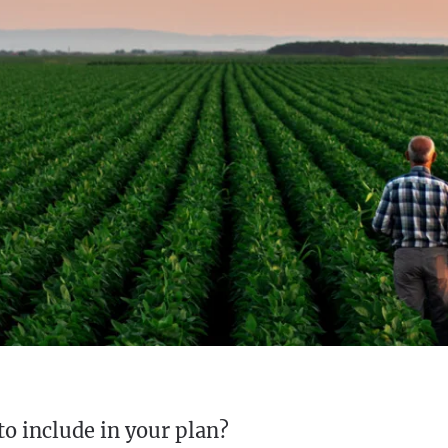
to include in your plan?