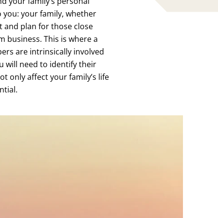
nd your family’s personal
o you: your family, whether
t and plan for those close
m business. This is where a
rs are intrinsically involved
 will need to identify their
 only affect your family’s life
ntial.