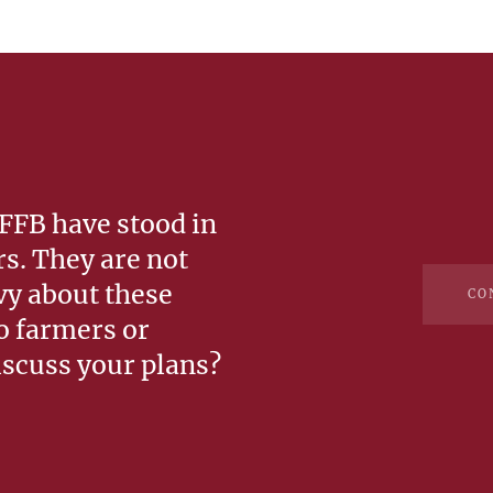
 FFB have stood in
rs. They are not
vy about these
CO
so farmers or
iscuss your plans?