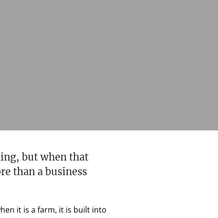
ing, but when that
ore than a business
it is a farm, it is built into