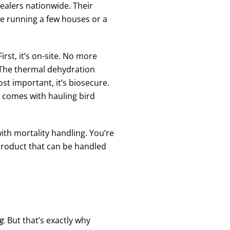
ealers nationwide. Their
e running a few houses or a
rst, it’s on-site. No more
t. The thermal dehydration
t important, it’s biosecure.
t comes with hauling bird
th mortality handling. You’re
 product that can be handled
g
. But that’s exactly why