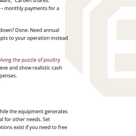
 want,” Carden shares.
 – monthly payments for a
w down? Done. Need annual
pts to your operation instead
lving the puzzle of poultry
ieve and show realistic cash
xpenses.
while the equipment generates
l for other needs. Set
ions exist if you need to free