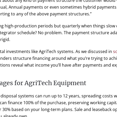
st about any kind of payment structure the customer would
nual, Annual payments or even sometimes hybrid payments
rting to any of the above payment structures.”
g high-production periods but quarterly when things slo
tegrator schedule? No problem. The payment structure ada
rigid.
apital investments like AgriTech systems. As we discussed in
so
enders structure financing around what you’re trying to ach
ctions reveal what income you’ll have after payments and e
ages for AgriTech Equipment
 disposal systems can run up to 12 years, spreading costs 
 can finance 100% of the purchase, preserving working capita
r 30% based on your long-term plans. Sale and leaseback opt
u already own.