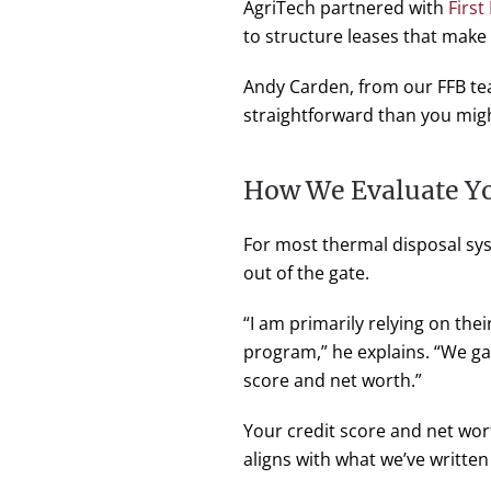
AgriTech partnered with
First
to structure leases that make
Andy Carden, from our FFB tea
straightforward than you migh
How We Evaluate Yo
For most thermal disposal sys
out of the gate.
“I am primarily relying on thei
program,” he explains. “We ga
score and net worth.”
Your credit score and net wor
aligns with what we’ve writte