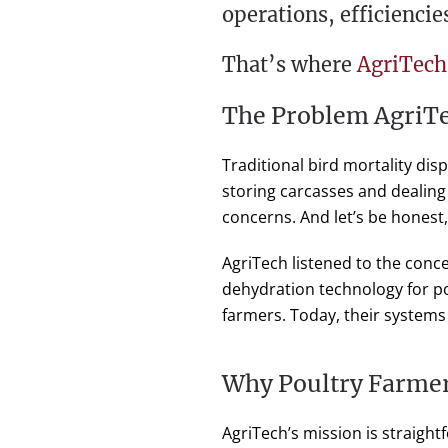
operations, efficiencie
That’s where
AgriTech
The Problem AgriTe
Traditional bird mortality di
storing carcasses and dealing
concerns. And let’s be honest, 
AgriTech listened to the con
dehydration technology for po
farmers. Today, their systems
Why Poultry Farmer
AgriTech’s mission is straightf