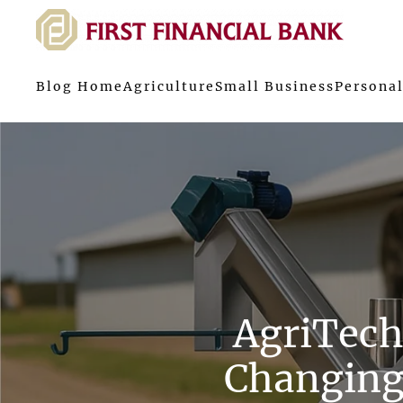
Blog Home
Agriculture
Small Business
Personal
AgriTech
Changing