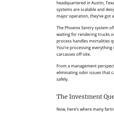
headquartered in Austin, Texa
systems are scalable and desi
major operation, they’ve got a 
The Phoenix Sentry system offe
waiting for rendering trucks o
process handles mortalities q
You’re processing everything r
carcasses off-site.
From a management perspective
eliminating odor issues that 
safely.
The Investment Que
Now, here’s where many farme