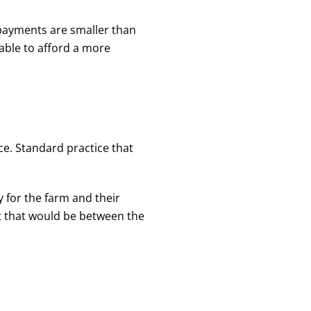
 payments are smaller than
able to afford a more
ce. Standard practice that
y for the farm and their
t that would be between the