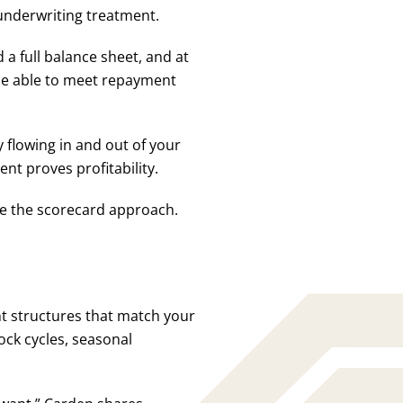
 underwriting treatment.
d a full balance sheet, and at
l be able to meet repayment
flowing in and out of your
nt proves profitability.
use the scorecard approach.
t structures that match your
ock cycles, seasonal