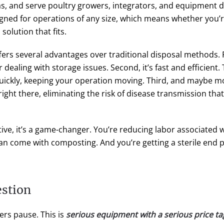
s, and serve poultry growers, integrators, and equipment d
gned for operations of any size, which means whether you’r
solution that fits.
rs several advantages over traditional disposal methods. Fi
r dealing with storage issues. Second, it’s fast and efficien
uickly, keeping your operation moving. Third, and maybe mos
ight there, eliminating the risk of disease transmission tha
, it’s a game-changer. You’re reducing labor associated wi
can come with composting. And you’re getting a sterile end
stion
rs pause. This is
serious equipment with a serious price ta