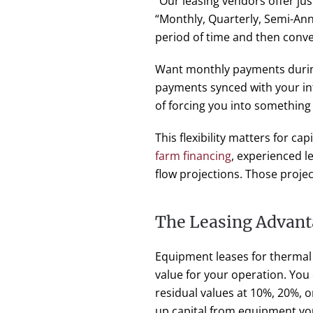
“Our leasing vendors offer ju
“Monthly, Quarterly, Semi-An
period of time and then conve
Want monthly payments durin
payments synced with your in
of forcing you into something 
This flexibility matters for c
farm financing
, experienced l
flow projections. Those proje
The Leasing Advant
Equipment leases for thermal
value for your operation. You
residual values at 10%, 20%, o
up capital from equipment yo