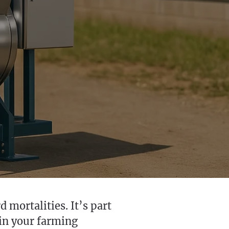
 mortalities. It’s part
 in your farming