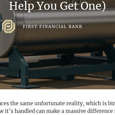
Help You Get One)
FIRST FINANCIAL BANK
ces the same unfortunate reality, which is bird
ow it’s handled can make a massive difference