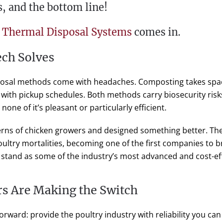
s, and the bottom line!
 Thermal Disposal Systems
comes in.
ch Solves
sposal methods come with headaches. Composting takes spac
 with pickup schedules. Both methods carry biosecurity ris
none of it’s pleasant or particularly efficient.
cerns of chicken growers and designed something better. Th
ultry mortalities, becoming one of the first companies to br
 stand as some of the industry’s most advanced and cost-eff
s Are Making the Switch
orward: provide the poultry industry with reliability you can