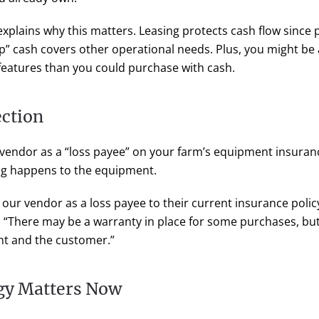
xplains why this matters. Leasing protects cash flow since
up” cash covers other operational needs. Plus, you might be 
features than you could purchase with cash.
ection
g vendor as a “loss payee” on your farm’s equipment insuran
ng happens to the equipment.
 our vendor as a loss payee to their current insurance polic
 “There may be a warranty in place for some purchases, bu
t and the customer.”
gy Matters Now