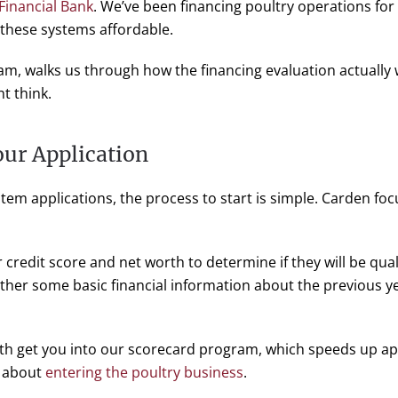
 Financial Bank
. We’ve been financing poultry operations f
 these systems affordable.
m, walks us through how the financing evaluation actually 
t think.
ur Application
tem applications, the process to start is simple. Carden foc
r credit score and net worth to determine if they will be qua
ther some basic financial information about the previous yea
th get you into our scorecard program, which speeds up ap
n about
entering the poultry business
.