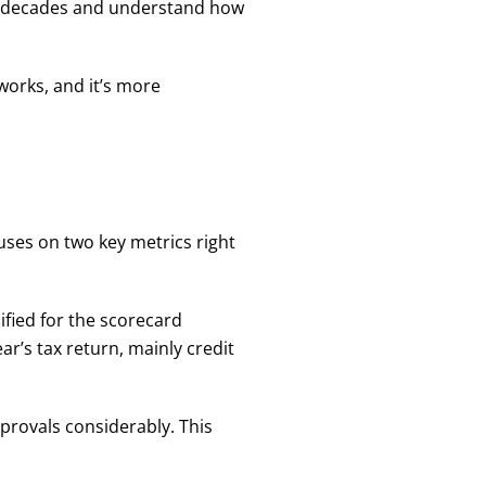
or decades and understand how
works, and it’s more
uses on two key metrics right
lified for the scorecard
r’s tax return, mainly credit
provals considerably. This