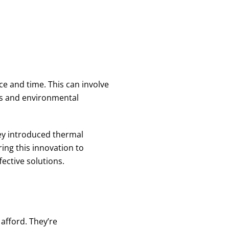
e and time. This can involve
ks and environmental
ey introduced thermal
ing this innovation to
ective solutions.
 afford. They’re