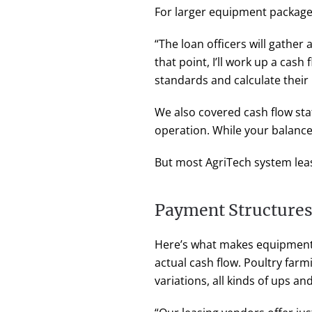
For larger equipment packages
“The loan officers will gather 
that point, I’ll work up a cas
standards and calculate their
We also covered cash flow st
operation. While your balance 
But most AgriTech system lease
Payment Structures 
Here’s what makes equipment 
actual cash flow. Poultry farm
variations, all kinds of ups a