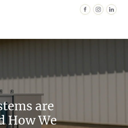
stems are
nd How We