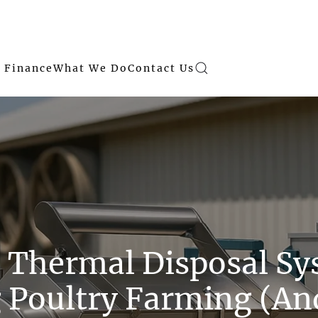
 Finance
What We Do
Contact Us
 Thermal Disposal Sy
 Poultry Farming (A