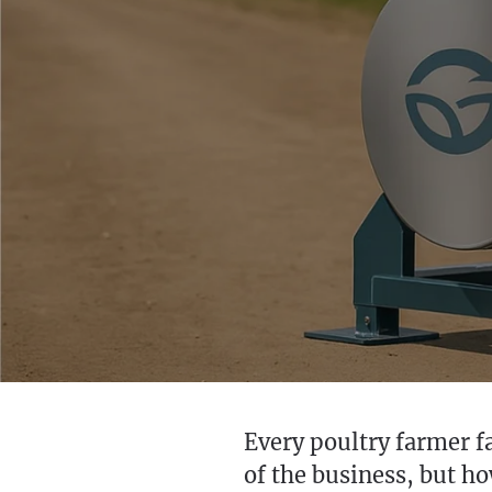
Every poultry farmer fa
of the business, but h