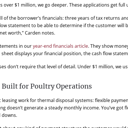
 over $1 million, we go deeper. These applications get full
all of the borrower’s financials: three years of tax returns an
h flow statement to be able to determine if the customer wil
 net worth,” Carden notes.
atements in our
year-end financials article
. They show money 
sheet displays your financial position, the cash flow stateme
s don’t require that level of detail. Under $1 million, we 
Built for Poultry Operations
leasing work for thermal disposal systems: flexible paymen
ing doesn’t generate a steady monthly income. You’ve got fl
nd downs.