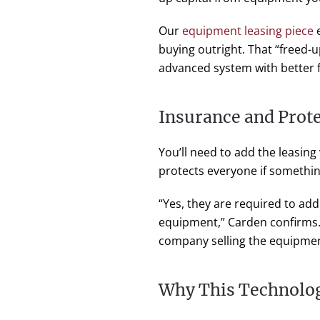
Our
equipment leasing piece
e
buying outright. That “freed-
advanced system with better 
Insurance and Prot
You’ll need to add the leasin
protects everyone if somethi
“Yes, they are required to add
equipment,” Carden confirms.
company selling the equipmen
Why This Technolo