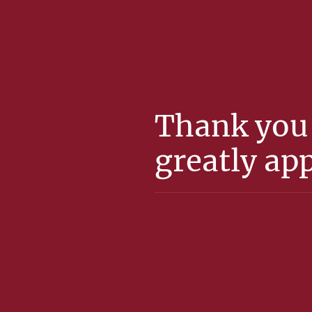
Thank you 
greatly app