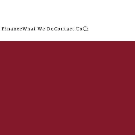
 Finance
What We Do
Contact Us