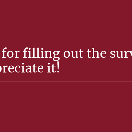
for filling out the su
reciate it!