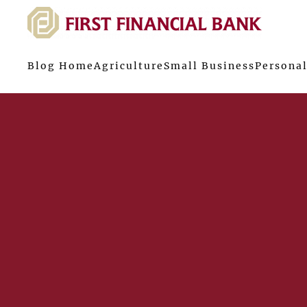
Blog Home
Agriculture
Small Business
Personal