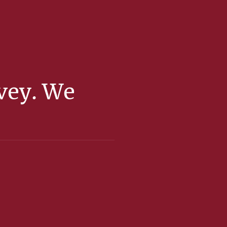
rvey. We