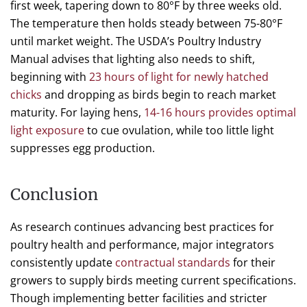
first week, tapering down to 80°F by three weeks old.
The temperature then holds steady between 75-80°F
until market weight. The USDA’s Poultry Industry
Manual advises that lighting also needs to shift,
beginning with
23 hours of light for newly hatched
chicks
and dropping as birds begin to reach market
maturity. For laying hens,
14-16 hours provides optimal
light exposure
to cue ovulation, while too little light
suppresses egg production.
Conclusion
As research continues advancing best practices for
poultry health and performance, major integrators
consistently update
contractual standards
for their
growers to supply birds meeting current specifications.
Though implementing better facilities and stricter