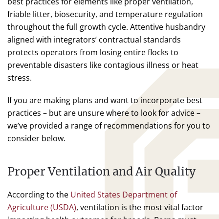
best practices for elements like proper ventilation,
friable litter, biosecurity, and temperature regulation
throughout the full growth cycle. Attentive husbandry
aligned with integrators’ contractual standards
protects operators from losing entire flocks to
preventable disasters like contagious illness or heat
stress.
If you are making plans and want to incorporate best
practices – but are unsure where to look for advice –
we’ve provided a range of recommendations for you to
consider below.
Proper Ventilation and Air Quality
According to the
United States Department of
Agriculture (USDA)
, ventilation is the most vital factor