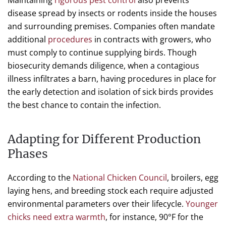
Maintaining
rigorous pest control
also prevents
disease spread by insects or rodents inside the houses
and surrounding premises. Companies often mandate
additional
procedures
in contracts with growers, who
must comply to continue supplying birds. Though
biosecurity demands diligence, when a contagious
illness infiltrates a barn, having procedures in place for
the early detection and isolation of sick birds provides
the best chance to contain the infection.
Adapting for Different Production
Phases
According to the
National Chicken Council
, broilers, egg
laying hens, and breeding stock each require adjusted
environmental parameters over their lifecycle.
Younger
chicks need extra warmth
, for instance, 90°F for the