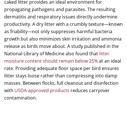
caked litter provides an ideal environment for
propagating pathogens and parasites. The resulting
dermatitis and respiratory issues directly undermine
productivity. A dry litter with a crumbly texture—known
as friability—not only suppresses harmful bacteria
growth but also minimizes skin irritation and ammonia
release as birds move about. A study published in the
National Library of Medicine also found that
litter
moisture content should remain below 25%
at an ideal
rate. Providing adequate floor space per bird ensures
litter stays loose rather than compressing into damp
masses. Between flocks, full cleanout and disinfection
with
USDA-approved products
reduces carryover
contamination.