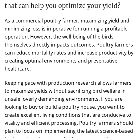
that can help you optimize your yield?
As a commercial poultry farmer, maximizing yield and
minimizing loss is imperative for running a profitable
operation. However, the well-being of the birds
themselves directly impacts outcomes. Poultry farmers
can reduce mortality rates and increase productivity by
creating optimal environments and preventative
healthcare.
Keeping pace with production research allows farmers
to maximize yields without sacrificing bird welfare in
unsafe, overly demanding environments. If you are
looking to buy or build a poultry house, you want to
create excellent living conditions that are conducive to
vitality and efficient processing. Poultry farmers should
plan to focus on implementing the latest science-based