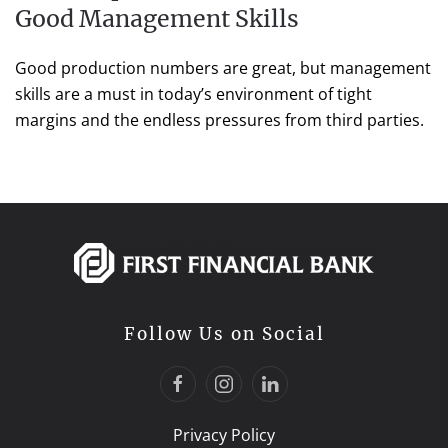
Good Management Skills
Good production numbers are great, but management
skills are a must in today’s environment of tight
margins and the endless pressures from third parties.
Follow Us on Social
Privacy Policy