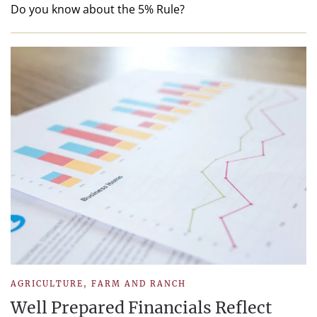
Do you know about the 5% Rule?
AGRICULTURE
,
FARM AND RANCH
Well Prepared Financials Reflect