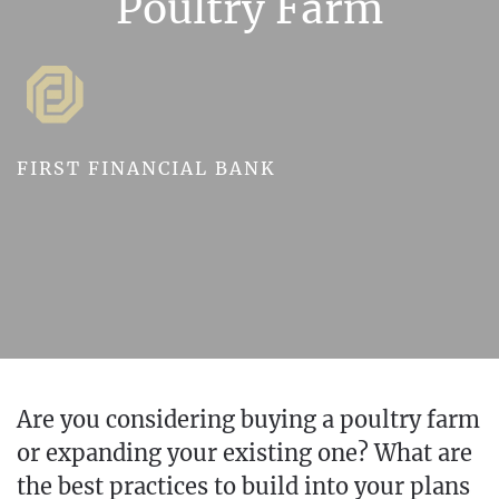
Poultry Farm
FIRST FINANCIAL BANK
Are you considering buying a poultry farm
or expanding your existing one? What are
the best practices to build into your plans