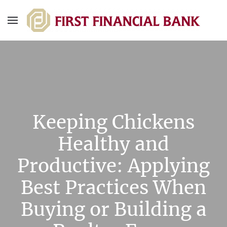
Keeping Chickens
Healthy and
Productive: Applying
Best Practices When
Buying or Building a