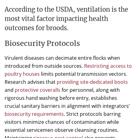
According to the USDA, ventilation is the
most vital factor impacting health
outcomes for broods.
Biosecurity Protocols
Virulent diseases can decimate entire flocks when
introduced from outside sources.
Restricting access to
poultry houses
limits potential transmission vectors.
Research advises that
providing site-dedicated boots
and
protective coveralls
for personnel, along with
rigorous hand washing before entry, establishes
crucial sanitary barriers in alignment with integrators’
biosecurity requirements
. Strict protocols barring
visitors minimize chances of contamination while
essential servicemen observe cleansing routines.