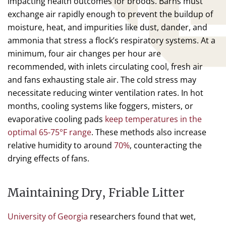
impacting health outcomes for broods. Barns must
exchange air rapidly enough to prevent the buildup of
moisture, heat, and impurities like dust, dander, and
ammonia that stress a flock’s respiratory systems. At a
minimum, four air changes per hour are
recommended, with inlets circulating cool, fresh air
and fans exhausting stale air. The cold stress may
necessitate reducing winter ventilation rates. In hot
months, cooling systems like foggers, misters, or
evaporative cooling pads
keep temperatures in the
optimal 65-75°F range
. These methods also increase
relative humidity to around
70%
, counteracting the
drying effects of fans.
Maintaining Dry, Friable Litter
University of Georgia
researchers found that wet,