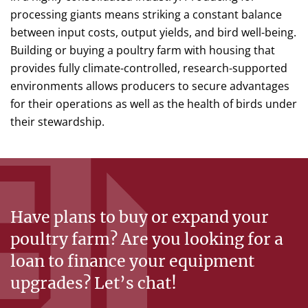
processing giants means striking a constant balance
between input costs, output yields, and bird well-being.
Building or buying a poultry farm with housing that
provides fully climate-controlled, research-supported
environments allows producers to secure advantages
for their operations as well as the health of birds under
their stewardship.
Have plans to buy or expand your
poultry farm? Are you looking for a
loan to finance your equipment
upgrades? Let’s chat!