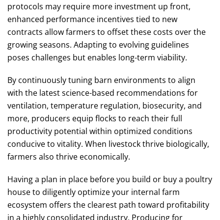
protocols may require more investment up front,
enhanced performance incentives tied to new
contracts allow farmers to offset these costs over the
growing seasons. Adapting to evolving guidelines
poses challenges but enables long-term viability.
By continuously tuning barn environments to align
with the latest science-based recommendations for
ventilation, temperature regulation, biosecurity, and
more, producers equip flocks to reach their full
productivity potential within optimized conditions
conducive to vitality. When livestock thrive biologically,
farmers also thrive economically.
Having a plan in place before you build or buy a poultry
house to diligently optimize your internal farm
ecosystem offers the clearest path toward profitability
in a highly consolidated industry. Producing for