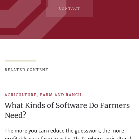
CONTACT
RELATED CONTENT
AGRICULTURE
,
FARM AND RANCH
What Kinds of Software Do Farmers
Need?
The more you can reduce the guesswork, the more
profitable your farm may be. That’s where agricultural