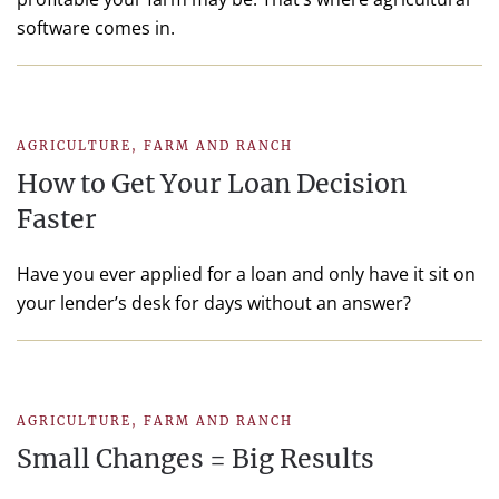
software comes in.
AGRICULTURE
,
FARM AND RANCH
How to Get Your Loan Decision
Faster
Have you ever applied for a loan and only have it sit on
your lender’s desk for days without an answer?
AGRICULTURE
,
FARM AND RANCH
Small Changes = Big Results