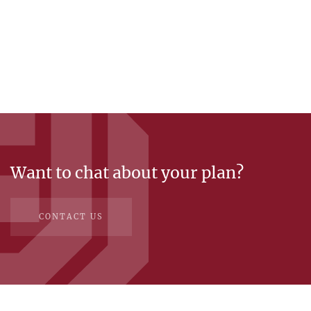
Want to chat about your plan?
CONTACT US