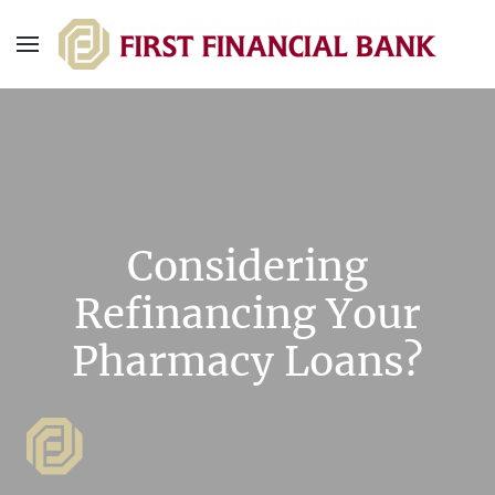
Considering
Refinancing Your
Pharmacy Loans?