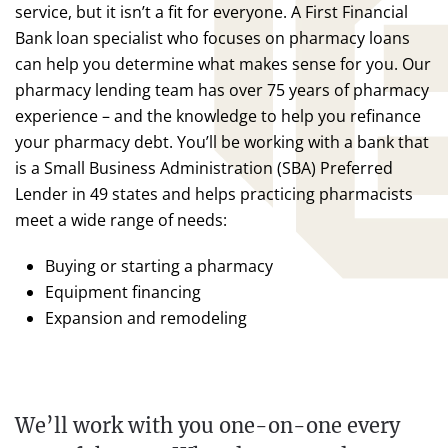
service, but it isn’t a fit for everyone. A First Financial
Bank loan specialist who focuses on pharmacy loans
can help you determine what makes sense for you. Our
pharmacy lending team has over 75 years of pharmacy
experience – and the knowledge to help you refinance
your pharmacy debt. You’ll be working with a bank that
is a Small Business Administration (SBA) Preferred
Lender in 49 states and helps practicing pharmacists
meet a wide range of needs:
Buying or starting a pharmacy
Equipment financing
Expansion and remodeling
We’ll work with you one-on-one every