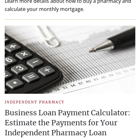
Learn more details about how to buy a pharmacy and
calculate your monthly mortgage.
INDEPENDENT PHARMACY
Business Loan Payment Calculator:
Estimate the Payments for Your
Independent Pharmacy Loan