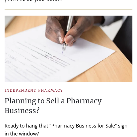
INDEPENDENT PHARMACY
Planning to Sell a Pharmacy
Business?
Ready to hang that “Pharmacy Business for Sale” sign
in the window?