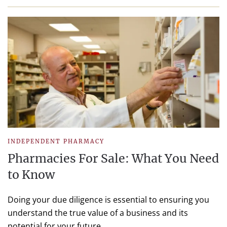
INDEPENDENT PHARMACY
Pharmacies For Sale: What You Need
to Know
Doing your due diligence is essential to ensuring you
understand the true value of a business and its
potential for your future.