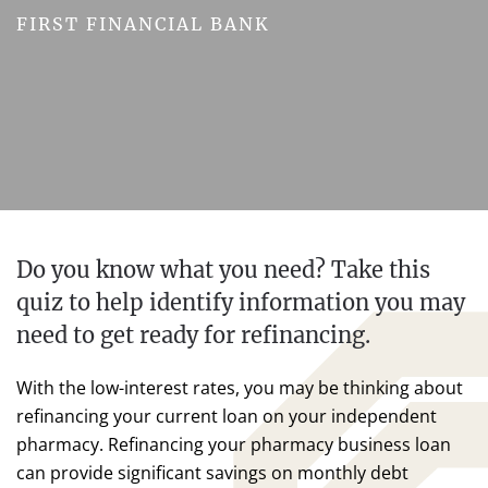
FIRST FINANCIAL BANK
Do you know what you need? Take this
quiz to help identify information you may
need to get ready for refinancing.
With the low-interest rates, you may be thinking about
refinancing your current loan on your independent
pharmacy. Refinancing your pharmacy business loan
can provide significant savings on monthly debt