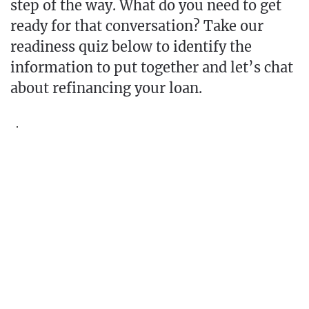
step of the way. What do you need to get
ready for that conversation? Take our
readiness quiz below to identify the
information to put together and let’s chat
about refinancing your loan.