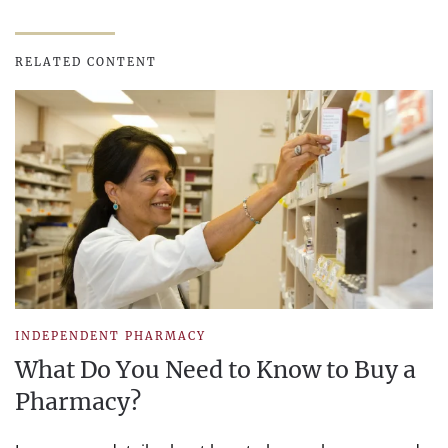
RELATED CONTENT
INDEPENDENT PHARMACY
What Do You Need to Know to Buy a
Pharmacy?