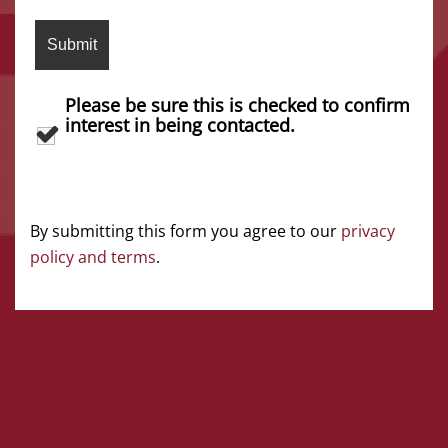
Please be sure this is checked to confirm
interest in being contacted.
By submitting this form you agree to our
privacy
policy and terms
.