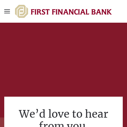
We’d love to hear
from you.