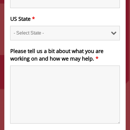
US State
*
Please tell us a bit about what you are
working on and how we may help.
*