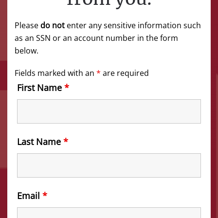
Please
do not
enter any sensitive information such
as an SSN or an account number in the form
below.
Fields marked with an
*
are required
First Name
*
Last Name
*
Email
*