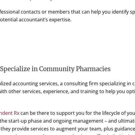
fessional contacts or members that can help you identify sp
tential accountant’s expertise.
 Specialize in Community Pharmacies
alized accounting services, a consulting firm specializing i
th other services, experience, and training to help you op
ndent Rx
can be there to support you for the lifecycle of yo
 the start-up phase and ongoing management – and ultimatel
, they provide services to augment your team, plus guidance