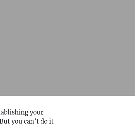
tablishing your
But you can’t do it