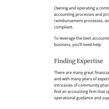
Owning and operating a commu
accounting processes and pr
reimbursement processes, a
compliant.
To leverage the best accounti
business, you’ll need help.
Finding Expertise
There are many great financia
and with many years of exper
intricacies of community pharm
find an accounting firm that s
operational guidance and sup