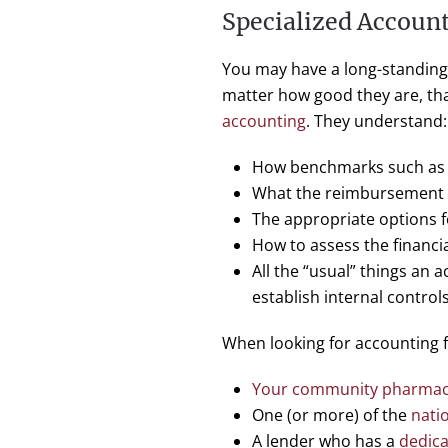
Specialized Accoun
You may have a long-standing r
matter how good they are, tha
accounting
. They understand:
How benchmarks such as W
What the reimbursement pr
The appropriate options 
How to assess the financi
All the “usual” things an 
establish internal controls
When looking for accounting f
Your community pharmacy
One (or more) of the
nati
A lender who has a
dedica