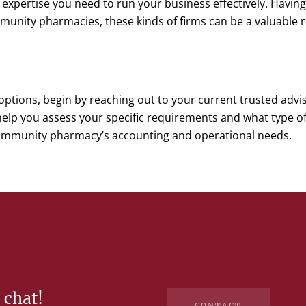
e expertise you need to run your business effectively. Havi
unity pharmacies, these kinds of firms can be a valuable r
options, begin by reaching out to your current trusted advis
lp you assess your specific requirements and what type of 
ommunity pharmacy’s accounting and operational needs.
 chat!