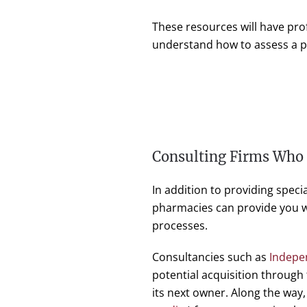
These resources will have pro
understand how to assess a po
Consulting Firms Who
In addition to providing speci
pharmacies can provide you wi
processes.
Consultancies such as
Indepe
potential acquisition through
its next owner. Along the way