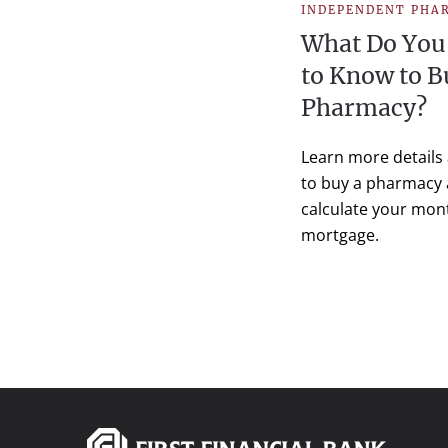
INDEPENDENT PHA
What Do You
to Know to B
Pharmacy?
Learn more details
to buy a pharmacy
calculate your mon
mortgage.