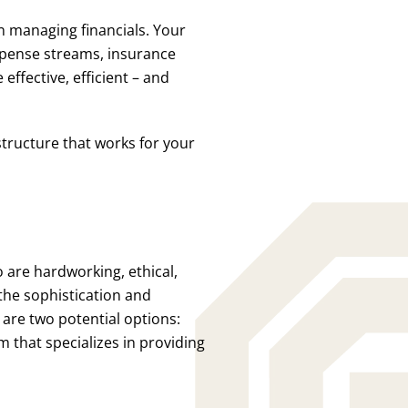
n managing financials. Your
pense streams, insurance
effective, efficient – and
tructure that works for your
 are hardworking, ethical,
the sophistication and
 are two potential options:
m that specializes in providing