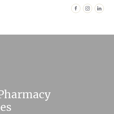
 Pharmacy
ces