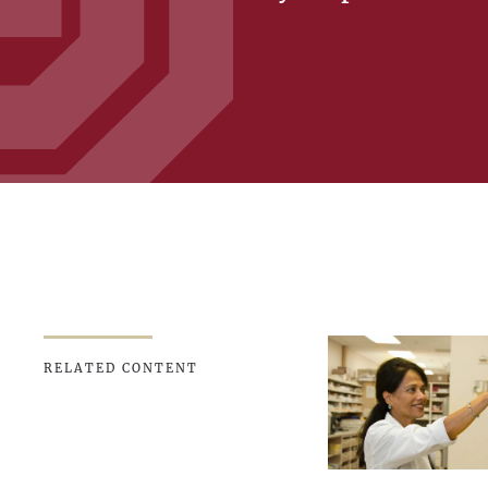
RELATED CONTENT