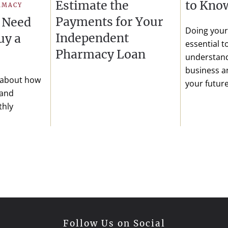
Estimate the
to Kno
RMACY
Payments for Your
 Need
Doing your 
Independent
uy a
essential 
Pharmacy Loan
understand
business an
 about how
your future
 and
thly
Follow Us on Social