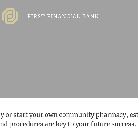
FIRST FINANCIAL BANK
buy or start your own community pharmacy, es
d procedures are key to your future success. 