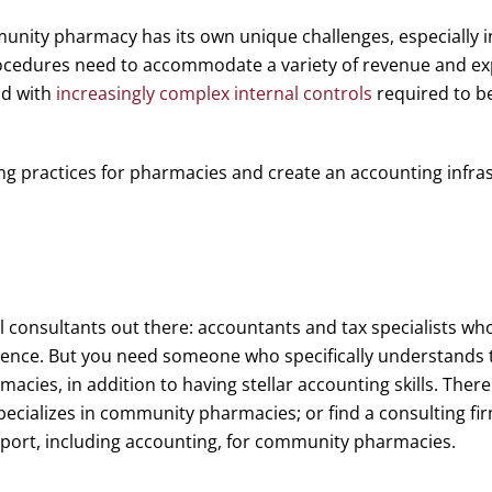
nity pharmacy has its own unique challenges, especially i
ocedures need to accommodate a variety of revenue and ex
nd with
increasingly complex internal controls
required to be 
ng practices for pharmacies and create an accounting infras
l consultants out there: accountants and tax specialists who
ience. But you need someone who specifically understands 
acies, in addition to having stellar accounting skills. There
pecializes in community pharmacies; or find a consulting fir
port, including accounting, for community pharmacies.