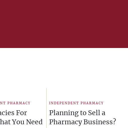
ENT PHARMACY
INDEPENDENT PHARMACY
cies For
Planning to Sell a
What You Need
Pharmacy Business?