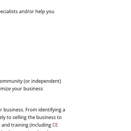
ecialists and/or help you
n community (or independent)
timize your business
ur business. From identifying a
y to selling the business to
 and training (including
CE