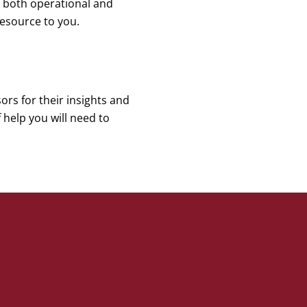
ng both operational and
esource to you.
ors for their insights and
help you will need to