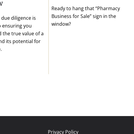
w
Ready to hang that “Pharmacy
Business for Sale” sign in the
due diligence is
window?
to ensuring you
 the true value of a
d its potential for
.
Privacy Policy