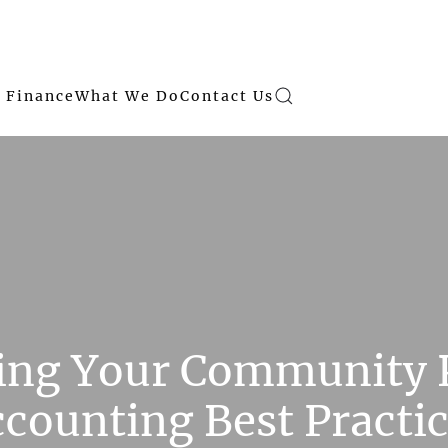
 Finance
What We Do
Contact Us
hing Your Community
counting Best Practi