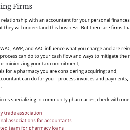
ting Firms
elationship with an accountant for your personal finances, b
t they will understand this business. But there are firms t
AC, AWP, and AAC influence what you charge and are reim
ocess can do to your cash flow and ways to mitigate the ne
for minimizing your tax commitment;
als for a pharmacy you are considering acquiring; and,
accountant can do for you – process invoices and payments; f
.
irms specializing in community pharmacies, check with one
 trade association
onal associations for accountants
ted team for pharmacy loans