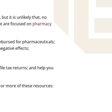
ut it is unlikely that, no
hat are focused on
pharmacy
bursed for pharmaceuticals;
gative effects;
ile tax returns; and help you
 or more of these resources: