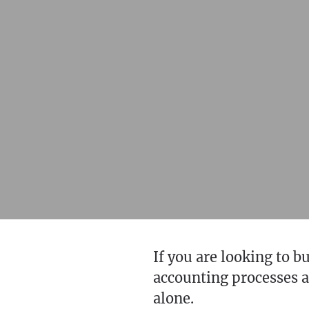
If you are looking to 
accounting processes an
alone.