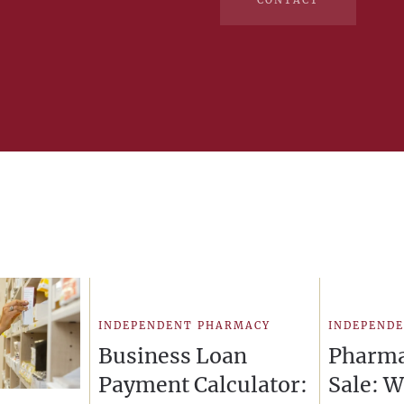
CONTACT
INDEPENDENT PHARMACY
INDEPEND
Business Loan
Pharma
Payment Calculator:
Sale: 