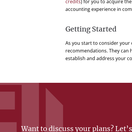
credits
) for you to acquire th
accounting experience in comm
Getting Started
As you start to consider your 
recommendations. They can he
establish and address your c
Want to discuss your plans? Let’s