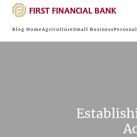
Blog Home
Agriculture
Small Business
Personal
Establis
Ac